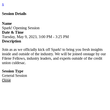
x
Session Details
Name
Spark! Opening Session
Date & Time
Tuesday, May 9, 2023, 3:00 PM - 3:25 PM
Description
Join as as we officially kick off Spark! to bring you fresh insights
inside and outside of the industry. We will be joined onstage by our
Filene Fellows, industry leaders, and experts outside of the credit
union culdesac.
Session Type
General Session
Close